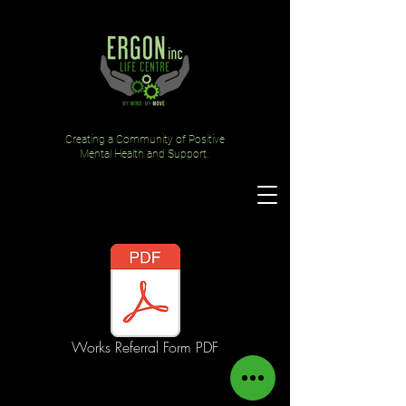
Creating a Community of Positive
Mental Health and Support.
Works Referral Form PDF